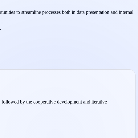
tunities to streamline processes both in data presentation and internal
.
 is followed by the cooperative development and iterative