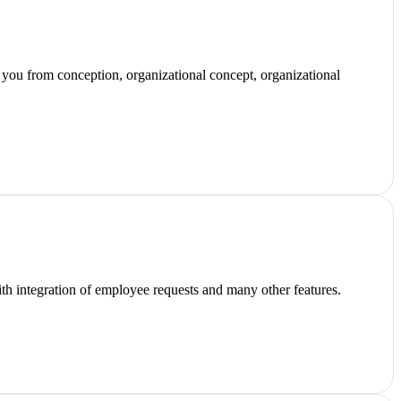
 you from conception, organizational concept, organizational
 with integration of employee requests and many other features.