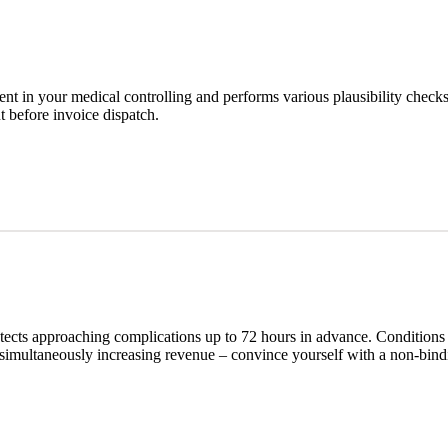
 in your medical controlling and performs various plausibility checks 
ut before invoice dispatch.
etects approaching complications up to 72 hours in advance. Conditions 
 simultaneously increasing revenue – convince yourself with a non-bind