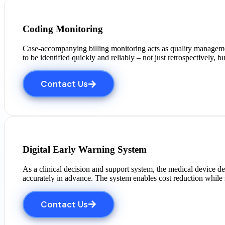
Coding Monitoring
Case-accompanying billing monitoring acts as quality management
to be identified quickly and reliably – not just retrospectively, b
Contact Us
Digital Early Warning System
As a clinical decision and support system, the medical device d
accurately in advance. The system enables cost reduction while
Contact Us