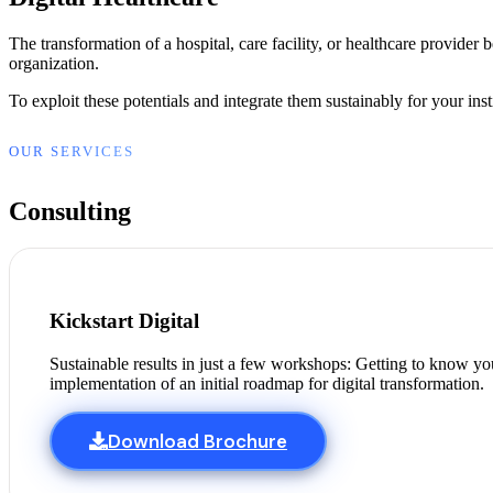
The transformation of a hospital, care facility, or healthcare provider
organization.
To exploit these potentials and integrate them sustainably for your ins
OUR SERVICES
Consulting
Kickstart Digital
Sustainable results in just a few workshops: Getting to know your
implementation of an initial roadmap for digital transformation.
Download Brochure