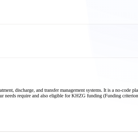
eatment, discharge, and transfer management systems. It is a no-code pl
our needs require and also eligible for KHZG funding (Funding criterion