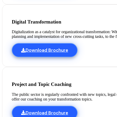
Digital Transformation
Digitalization as a catalyst for organizational transformation: 
planning and implementation of new cross-cutting tasks, to the f
Download Brochure
Project and Topic Coaching
The public sector is regularly confronted with new topics, legal
offer our coaching on your transformation topics.
Download Brochure