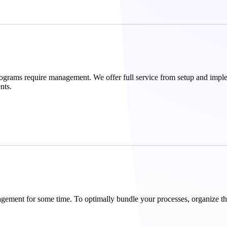
ograms require management. We offer full service from setup and impl
nts.
agement for some time. To optimally bundle your processes, organize th