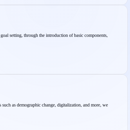
 goal setting, through the introduction of basic components,
ics such as demographic change, digitalization, and more, we