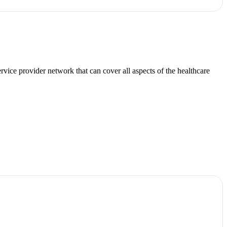
ice provider network that can cover all aspects of the healthcare