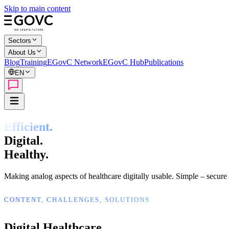
Skip to main content
Sectors
About Us
Blog
Training
EGovC Network
EGovC Hub
Publications
EN
Efficient.
Digital.
Healthy.
Making analog aspects of healthcare digitally usable. Simple – secure 
CONTENT, CHALLENGES, SOLUTIONS
Digital Healthcare