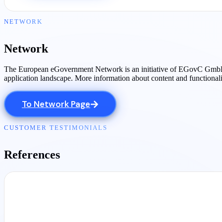
NETWORK
Network
The European eGovernment Network is an initiative of EGovC GmbH, tog
application landscape. More information about content and functional
To Network Page
CUSTOMER TESTIMONIALS
References