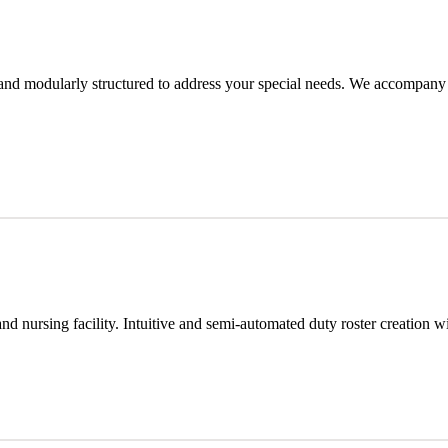
, and modularly structured to address your special needs. We accompany
e and nursing facility. Intuitive and semi-automated duty roster creation