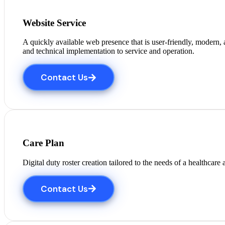
Website Service
A quickly available web presence that is user-friendly, modern
and technical implementation to service and operation.
Contact Us
Care Plan
Digital duty roster creation tailored to the needs of a healthcar
Contact Us