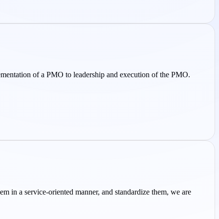
ementation of a PMO to leadership and execution of the PMO.
em in a service-oriented manner, and standardize them, we are