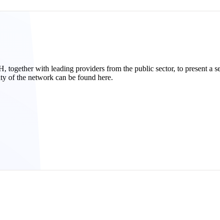
ether with leading providers from the public sector, to present a serv
ity of the network can be found here.