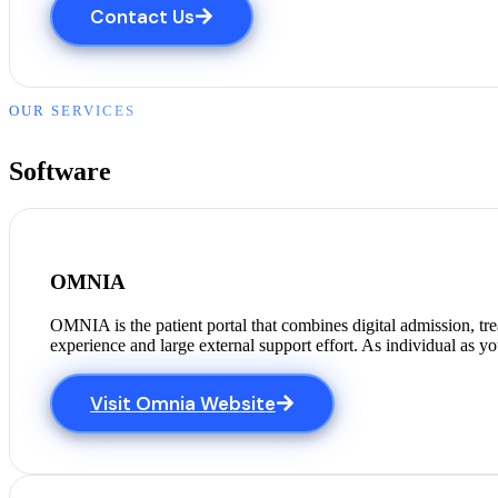
Contact Us
OUR SERVICES
Software
OMNIA
OMNIA is the patient portal that combines digital admission, tr
experience and large external support effort. As individual as y
Visit Omnia Website