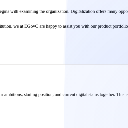
 begins with examining the organization. Digitalization offers many oppor
titution, we at EGovC are happy to assist you with our product portfolio
 ambitions, starting position, and current digital status together. This