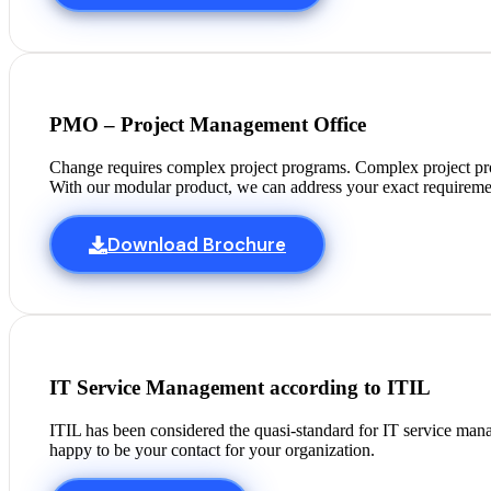
PMO – Project Management Office
Change requires complex project programs. Complex project pr
With our modular product, we can address your exact requireme
Download Brochure
IT Service Management according to ITIL
ITIL has been considered the quasi-standard for IT service man
happy to be your contact for your organization.