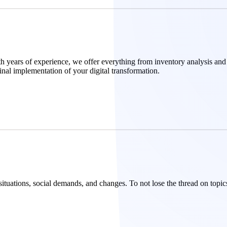
With years of experience, we offer everything from inventory analysis and
inal implementation of your digital transformation.
 situations, social demands, and changes. To not lose the thread on top