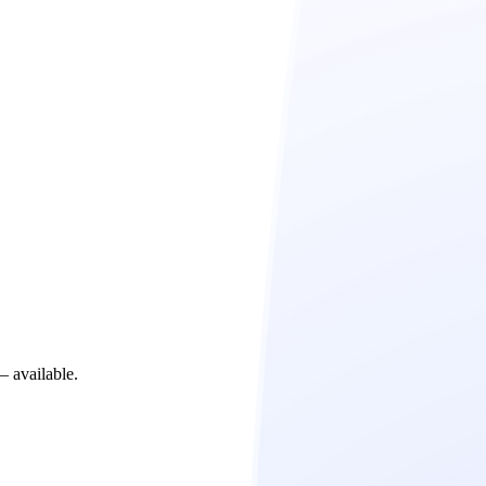
– available.