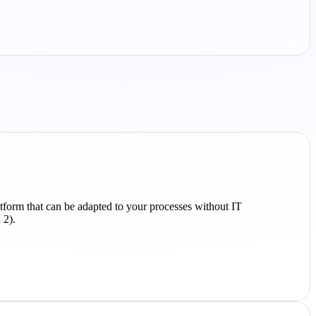
atform that can be adapted to your processes without IT
 2).