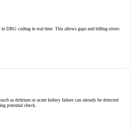
in DRG coding in real time. This allows gaps and billing errors
such as delirium or acute kidney failure can already be detected
ing potential check.